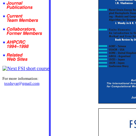
For more information:
tezduyar@gmail.com