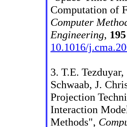
Computation of Fl
Computer Method
Engineering
,
195
10.1016/j.cma.20
3. T.E. Tezduyar,
Schwaab, J. Chris
Projection Techni
Interaction Mod
Methods",
Compu