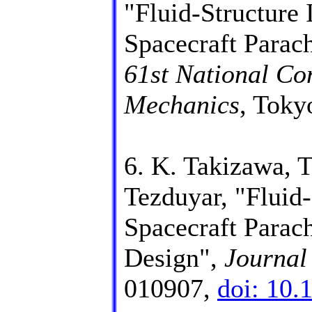
"Fluid-Structure 
Spacecraft Parac
61st National Co
Mechanics
, Toky
6. K. Takizawa, 
Tezduyar, "Fluid-
Spacecraft Parac
Design",
Journal
010907,
doi: 10.