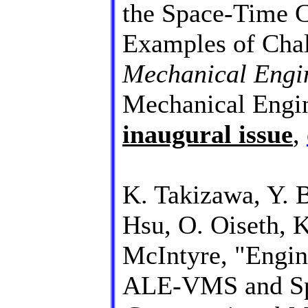
the Space-Time C
Examples of Chal
Mechanical Engi
Mechanical Engi
inaugural issue
,
K. Takizawa, Y. B
Hsu, O. Oiseth, 
McIntyre, "Engin
ALE-VMS and Sp