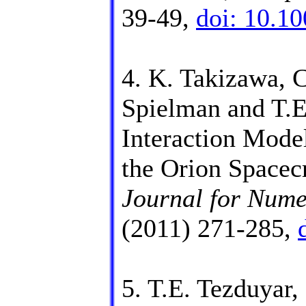
39-49,
doi: 10.1
4. K. Takizawa, 
Spielman and T.E
Interaction Mode
the Orion Spacec
Journal for Nume
(2011) 271-285,
5. T.E. Tezduyar,