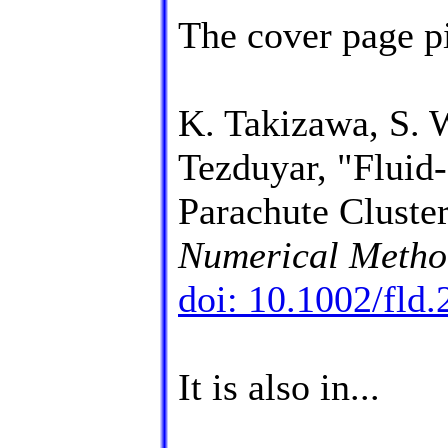
The cover page pi
K. Takizawa, S. 
Tezduyar, "Fluid-
Parachute Cluste
Numerical Method
doi: 10.1002/fld
It is also in...