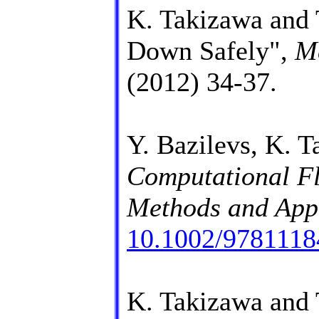
K. Takizawa and 
Down Safely",
M
(2012) 34-37.
Y. Bazilevs, K. T
Computational Fl
Methods and Appl
10.1002/978111
K. Takizawa and 