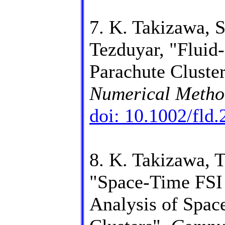
7. K. Takizawa, 
Tezduyar, "Fluid-
Parachute Cluste
Numerical Method
doi: 10.1002/fld
8. K. Takizawa, T
"Space-Time FSI
Analysis of Spac