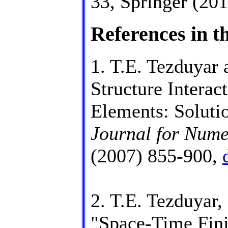
33, Springer (20
References in th
1. T.E. Tezduyar 
Structure Interac
Elements: Soluti
Journal for Nume
(2007) 855-900,
2. T.E. Tezduyar,
"Space-Time Fini