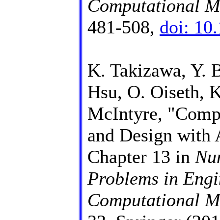
Computational M
481-508,
doi: 10
K. Takizawa, Y. B
Hsu, O. Oiseth, 
McIntyre, "Compu
and Design with
Chapter 13 in
Num
Problems in Engi
Computational Me