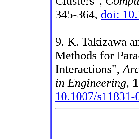
Clusters",
Comput
345-364,
doi: 10
9. K. Takizawa a
Methods for Para
Interactions",
Arc
in Engineering
,
1
10.1007/s11831-