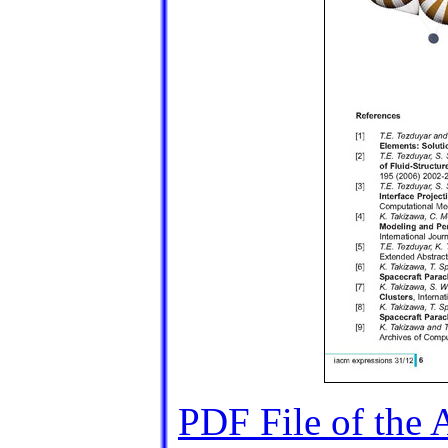
PDF File of the A