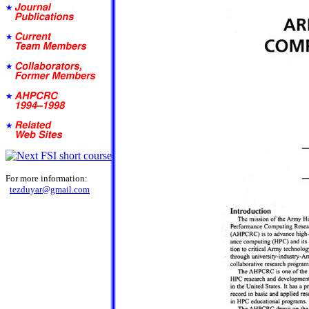
For more information:
tezduyar@gmail.com