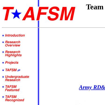
Team 
Army RD&